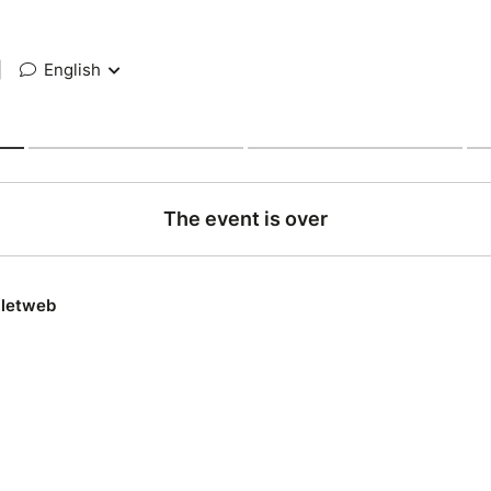
|
English
The event is over
lletweb