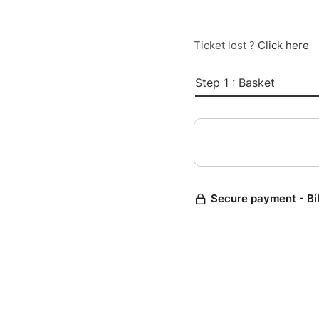
Ticket lost ?
Click here
Step 1 : Basket
Secure payment - Bi