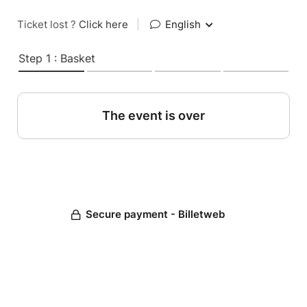
Ticket lost ?
Click here
|
English
Step 1 : Basket
The event is over
Secure payment - Billetweb