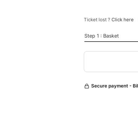
Ticket lost ?
Click here
Step 1 : Basket
Secure payment - Bi