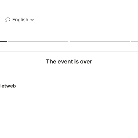
|
English
The event is over
lletweb