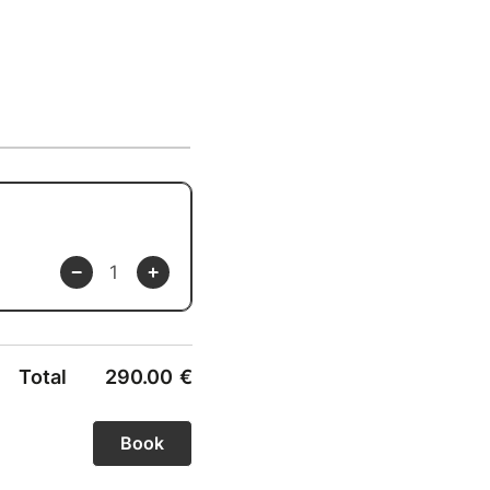
Total
290.00
€