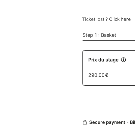
Ticket lost ?
Click here
Step 1 : Basket
Prix du stage
290.00
€
Secure payment - Bi