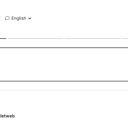
|
English
lletweb