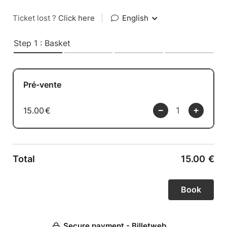
Ticket lost ?
Click here
|
English
Step 1 : Basket
Pré-vente
15.00
€
Total
15.00
€
Secure payment - Billetweb