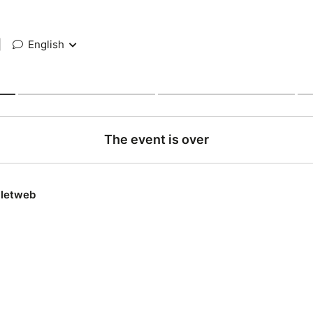
|
English
The event is over
lletweb