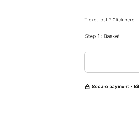
Ticket lost ?
Click here
Step 1 : Basket
Secure payment - Bi