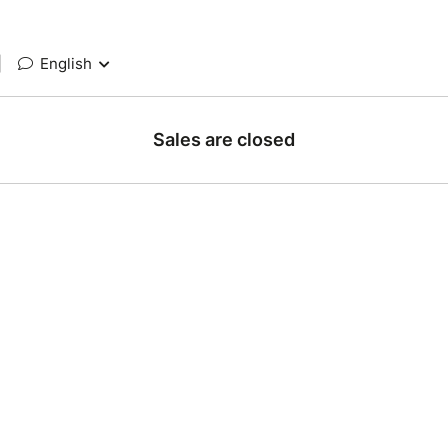
|
English
Sales are closed