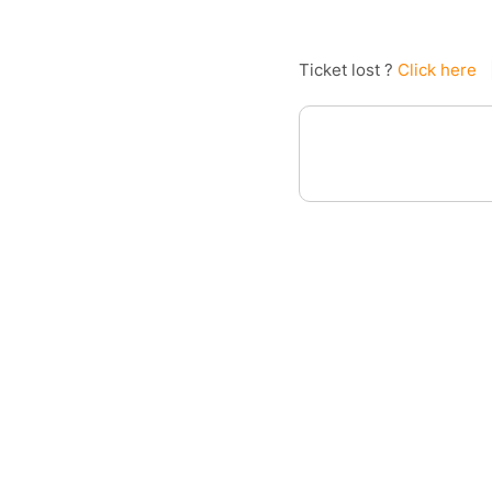
Ticket lost ?
Click here