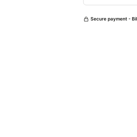
Secure payment - Bi