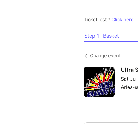
Ticket lost ?
Click here
Step 1 : Basket
Change event
Ultra 
Sat Jul
Arles-s