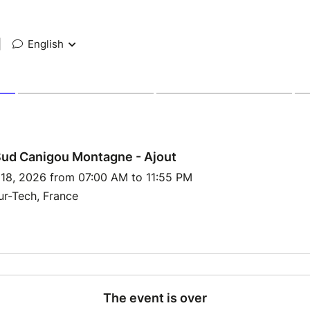
|
English
Sud Canigou Montagne - Ajout
 18, 2026 from 07:00 AM to 11:55 PM
ur-Tech, France
The event is over