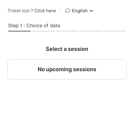
Ticket lost ?
Click here
|
English
Step 1 : Choice of date
Select a session
No upcoming sessions