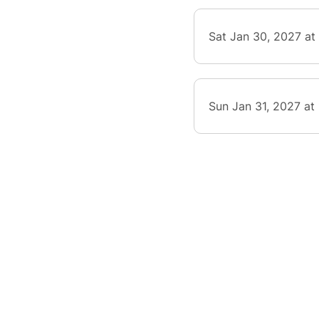
Sat Jan 30, 2027 at
Sun Jan 31, 2027 at