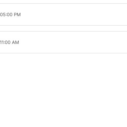
 05:00 PM
 11:00 AM