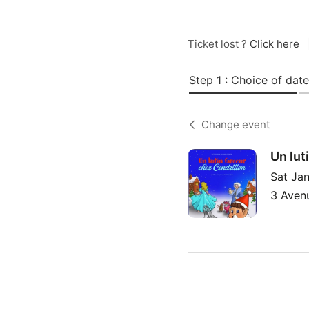
Ticket lost ?
Click here
Step 1 : Choice of date
Change event
Un lut
Sat Jan
3 Avenu