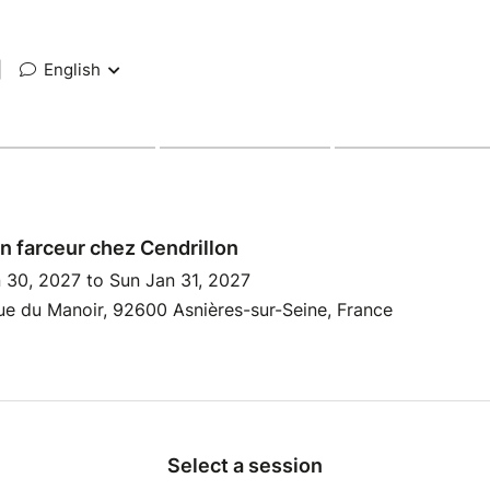
|
English
in farceur chez Cendrillon
 30, 2027 to Sun Jan 31, 2027
e du Manoir, 92600 Asnières-sur-Seine, France
Select a session