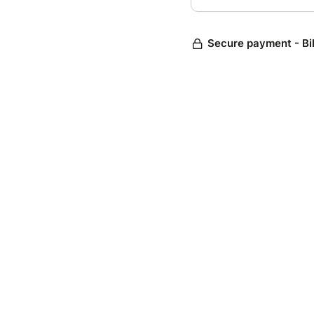
Secure payment - Bi