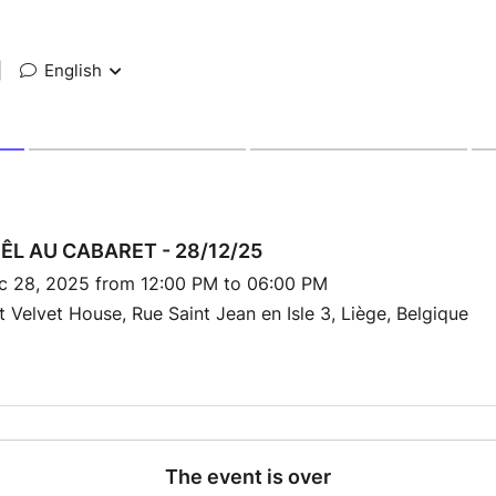
|
English
ÊL AU CABARET - 28/12/25
c 28, 2025 from 12:00 PM to 06:00 PM
 Velvet House, Rue Saint Jean en Isle 3, Liège, Belgique
The event is over