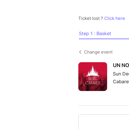
Ticket lost ?
Click here
Step 1 : Basket
Change event
UN NO
Sun De
Cabaret