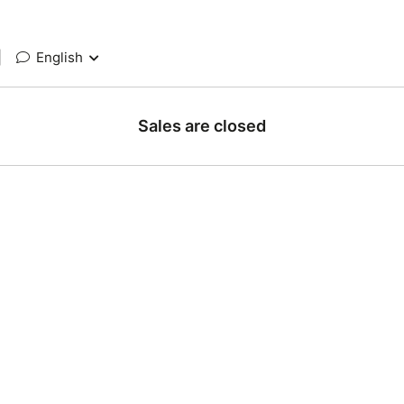
|
English
Sales are closed