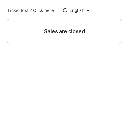
Ticket lost ?
Click here
|
English
Sales are closed