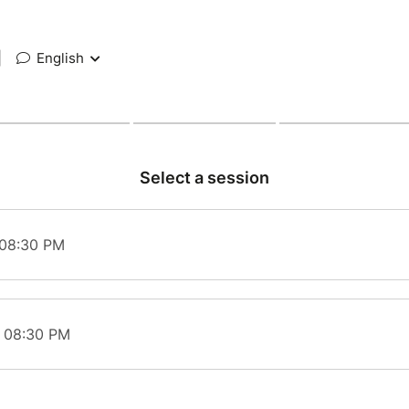
|
English
Select a session
 08:30 PM
t 08:30 PM