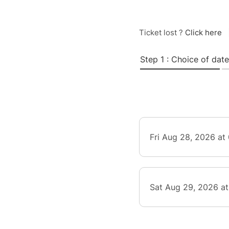
Ticket lost ?
Click here
Step 1 : Choice of date
Fri Aug 28, 2026 at
Sat Aug 29, 2026 a