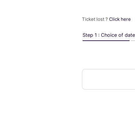
Ticket lost ?
Click here
Step 1 : Choice of date