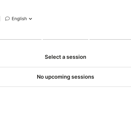
|
English
Select a session
No upcoming sessions