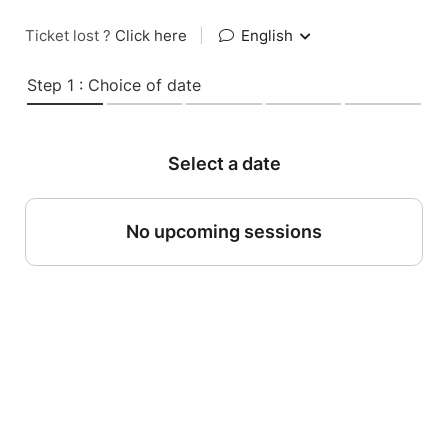
Ticket lost ?
Click here
|
English
Step 1 : Choice of date
Select a date
No upcoming sessions