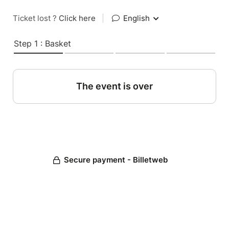
Ticket lost ?
Click here
|
English
Step 1 : Basket
The event is over
Secure payment - Billetweb