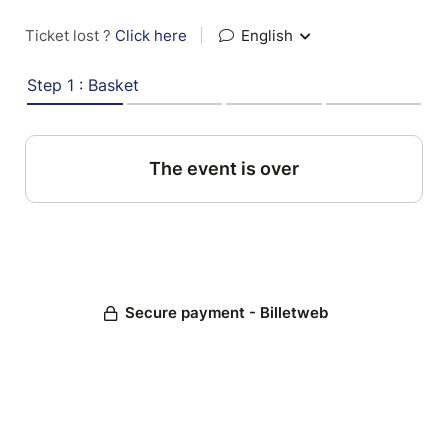
Ticket lost ?
Click here
|
English
Step 1 : Basket
The event is over
Secure payment - Billetweb