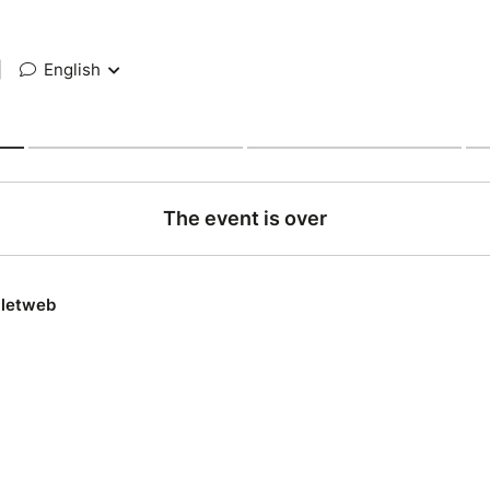
|
English
The event is over
lletweb