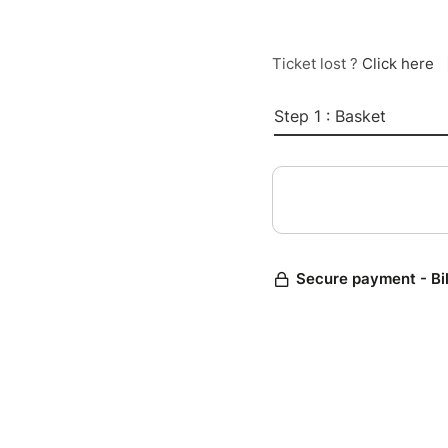
Ticket lost ?
Click here
Step 1 : Basket
Secure payment - Bi