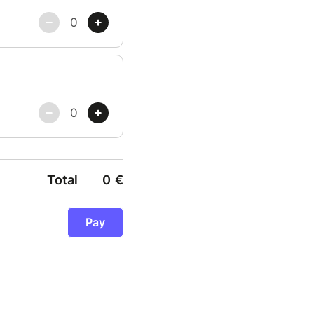
Total
0
€