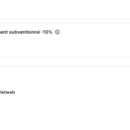
ment subventionné -10%
lletweb