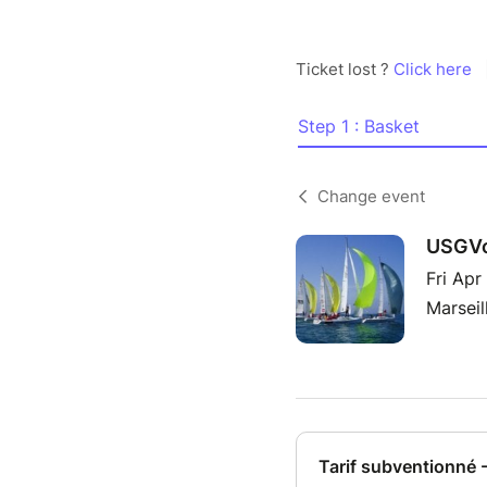
Ticket lost ?
Click here
Step 1 : Basket
Change event
USGVo
Fri Apr
Marseil
Tarif subventionné