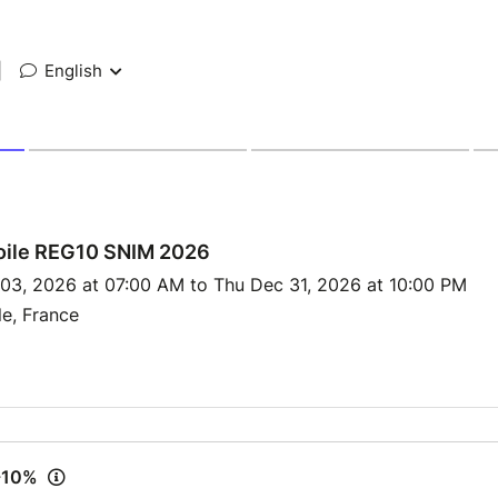
|
English
ile REG10 SNIM 2026
 03, 2026 at 07:00 AM to Thu Dec 31, 2026 at 10:00 PM
le, France
 -10%