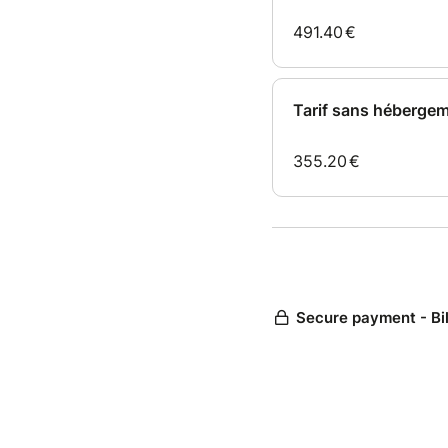
491.40
€
Tarif sans héberge
355.20
€
Secure payment - Bi