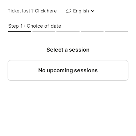
Ticket lost ?
Click here
|
English
Step 1 : Choice of date
Select a session
No upcoming sessions