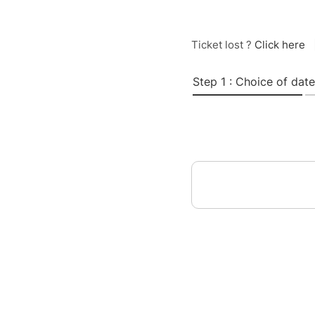
Ticket lost ?
Click here
Step 1 : Choice of date