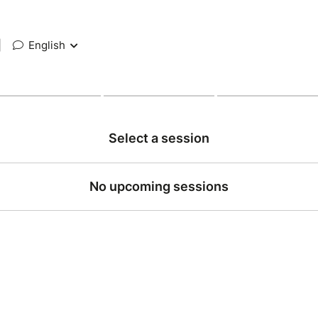
|
English
Select a session
No upcoming sessions