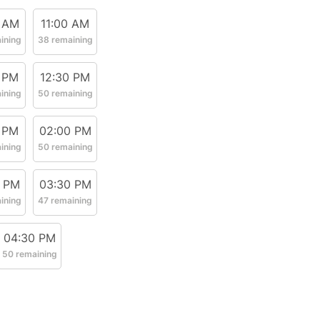
 AM
11:00 AM
ining
38 remaining
 PM
12:30 PM
ining
50 remaining
 PM
02:00 PM
ining
50 remaining
0 PM
03:30 PM
ining
47 remaining
04:30 PM
50 remaining