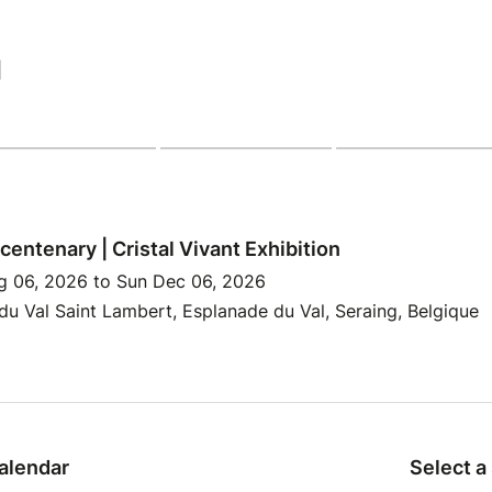
|
centenary | Cristal Vivant Exhibition
g 06, 2026 to Sun Dec 06, 2026
u Val Saint Lambert, Esplanade du Val, Seraing, Belgique
alendar
Select a