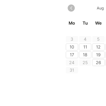
Mo
Tu
We
3
4
5
10
11
12
17
18
19
24
25
26
31