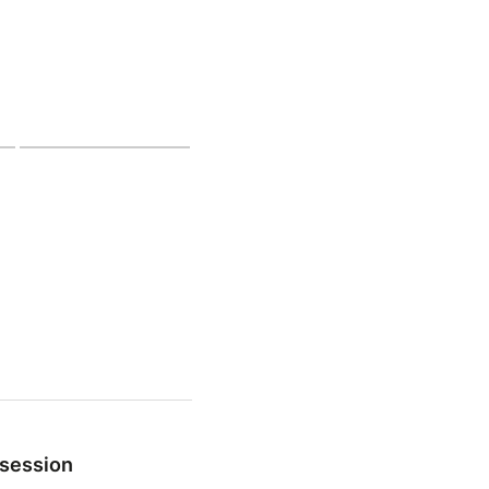
 session