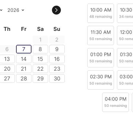
10:00 AM
10:30
48 remaining
34 rema
Th
Fr
Sa
Su
11:30 AM
12:00
1
2
50 remaining
50 rema
6
7
8
9
01:00 PM
01:30
13
14
15
16
50 remaining
50 rema
20
21
22
23
02:30 PM
03:0
27
28
29
30
50 remaining
50 rema
04:00 PM
50 remaining