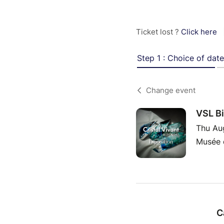
Ticket lost ?
Click here
Step 1 : Choice of date
Change event
VSL Bi
Thu Au
Musée d
C