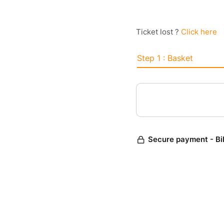
Ticket lost ?
Click here
Step 1 : Basket
Secure payment - Bi