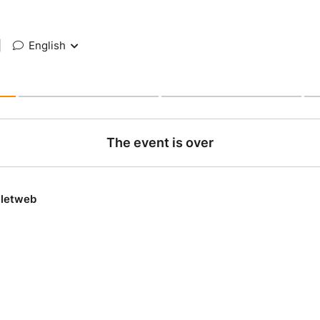
|
English
The event is over
lletweb