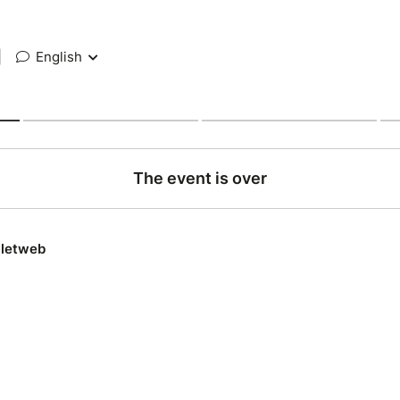
|
English
The event is over
lletweb