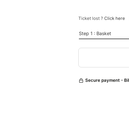
Ticket lost ?
Click here
Step 1 : Basket
Secure payment - Bi