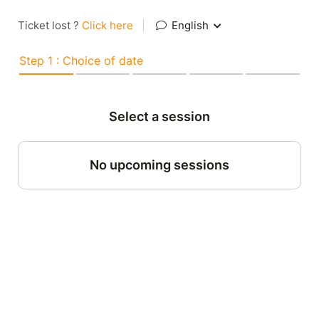
Ticket lost ?
Click here
|
English
Step 1 : Choice of date
Select a session
No upcoming sessions