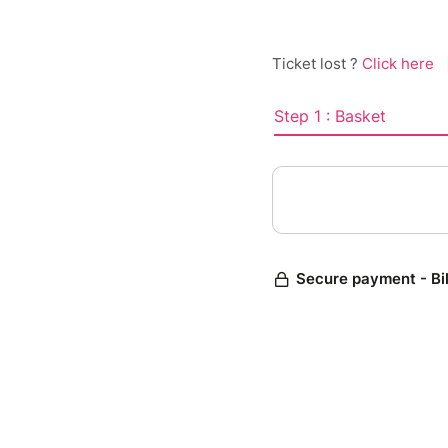
Ticket lost ?
Click here
Step 1 : Basket
Secure payment - Bi