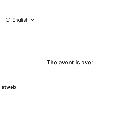
|
English
The event is over
lletweb