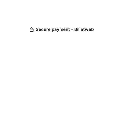
Secure payment - Billetweb