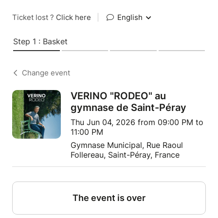
Ticket lost ?
Click here
|
English
Step 1 : Basket
Change event
VERINO "RODEO" au
gymnase de Saint-Péray
Thu Jun 04, 2026 from 09:00 PM to
11:00 PM
Gymnase Municipal, Rue Raoul
Follereau, Saint-Péray, France
The event is over