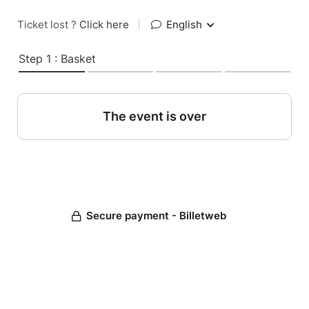
Ticket lost ?
Click here
|
English
Step 1 : Basket
The event is over
Secure payment - Billetweb