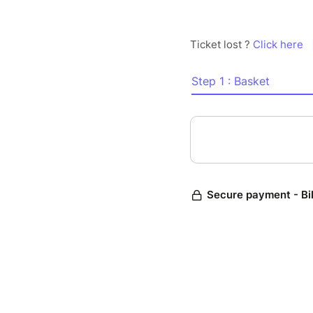
Ticket lost ?
Click here
Step 1 : Basket
Secure payment - Bi