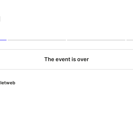
|
The event is over
lletweb