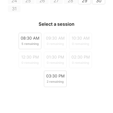
24
25
26
27
28
29
30
31
Select a session
08:30 AM
09:30 AM
10:30 AM
5 remaining
0 remaining
0 remaining
12:30 PM
01:30 PM
02:30 PM
0 remaining
0 remaining
0 remaining
03:30 PM
2 remaining