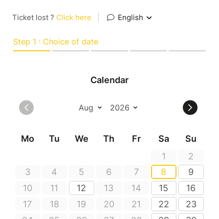
Ticket lost ?
Click here
|
English
Step 1 : Choice of date
Calendar
Mo
Tu
We
Th
Fr
Sa
Su
1
2
3
4
5
6
7
8
9
10
11
12
13
14
15
16
17
18
19
20
21
22
23