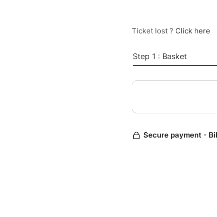
Ticket lost ?
Click here
Step 1 : Basket
Secure payment - Bi