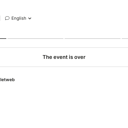
|
English
The event is over
lletweb