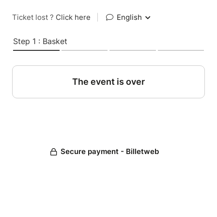
Ticket lost ?
Click here
|
English
Step 1 : Basket
The event is over
Secure payment - Billetweb