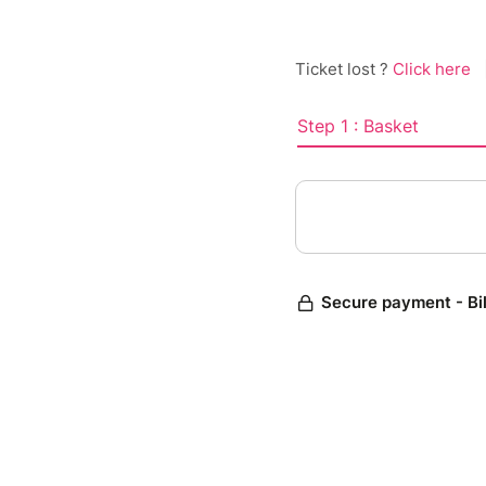
Ticket lost ?
Click here
Step 1 : Basket
Secure payment - Bi