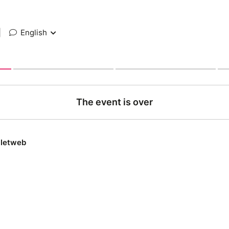
|
English
The event is over
lletweb