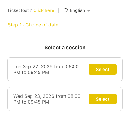
Ticket lost ?
Click here
|
English
Step 1 : Choice of date
Select a session
Tue Sep 22, 2026 from 08:00
Select
PM to 09:45 PM
Wed Sep 23, 2026 from 08:00
Select
PM to 09:45 PM