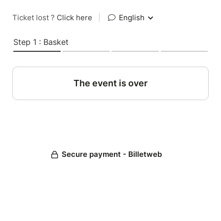
Ticket lost ?
Click here
|
English
Step 1 : Basket
The event is over
Secure payment - Billetweb