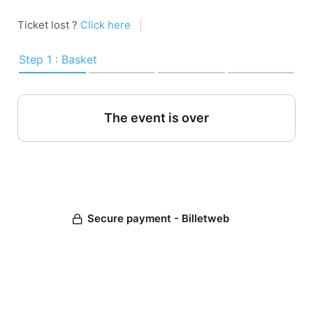
Ticket lost ?
Click here
|
Step 1 : Basket
The event is over
Secure payment - Billetweb