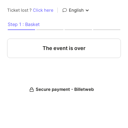
Ticket lost ?
Click here
|
English
Step 1 : Basket
The event is over
Secure payment - Billetweb