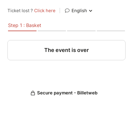
Ticket lost ?
Click here
|
English
Step 1 : Basket
The event is over
Secure payment - Billetweb