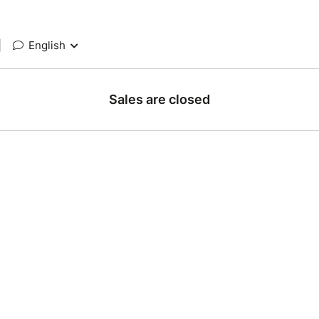
|
English
Sales are closed