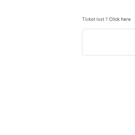
Ticket lost ?
Click here