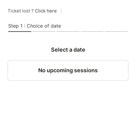
Ticket lost ?
Click here
|
Step 1 : Choice of date
Select a date
No upcoming sessions