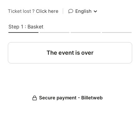
Ticket lost ?
Click here
|
English
Step 1 : Basket
The event is over
Secure payment - Billetweb