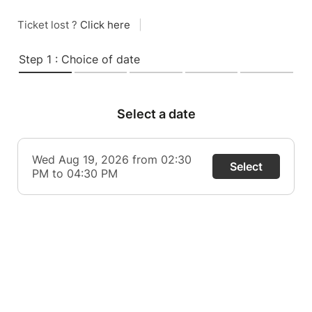
Ticket lost ?
Click here
|
Step 1 : Choice of date
Select a date
Wed Aug 19, 2026 from 02:30
Select
PM to 04:30 PM