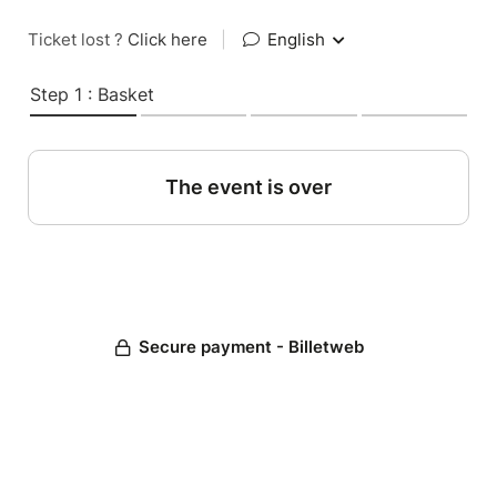
Ticket lost ?
Click here
|
English
Step 1 : Basket
The event is over
Secure payment - Billetweb