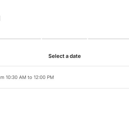
|
Select a date
om 10:30 AM to 12:00 PM