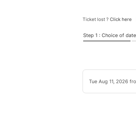
Ticket lost ?
Click here
Step 1 : Choice of date
Tue Aug 11, 2026 fr