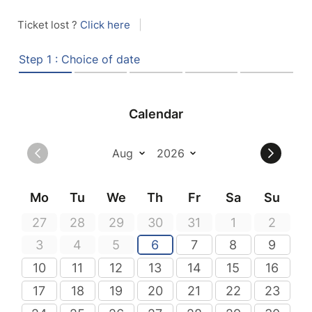
Ticket lost ?
Click here
|
Step 1 : Choice of date
Calendar
Mo
Tu
We
Th
Fr
Sa
Su
27
28
29
30
31
1
2
3
4
5
6
7
8
9
10
11
12
13
14
15
16
17
18
19
20
21
22
23