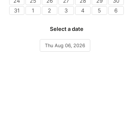
24
25
26
27
28
29
30
31
1
2
3
4
5
6
Select a date
Thu Aug 06, 2026