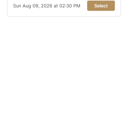
Sun Aug 09, 2026 at 02:30 PM
Select