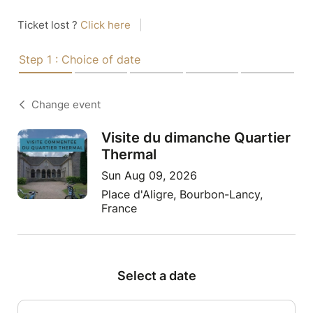
Ticket lost ?
Click here
|
Step 1 : Choice of date
Change event
Visite du dimanche Quartier
Thermal
Sun Aug 09, 2026
Place d'Aligre, Bourbon-Lancy,
France
Select a date