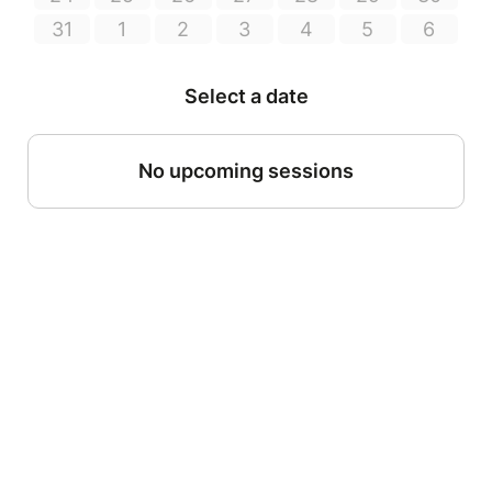
31
1
2
3
4
5
6
Select a date
No upcoming sessions