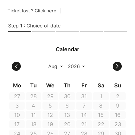
Ticket lost ?
Click here
|
Step 1 : Choice of date
Calendar
Mo
Tu
We
Th
Fr
Sa
Su
27
28
29
30
31
1
2
3
4
5
6
7
8
9
10
11
12
13
14
15
16
17
18
19
20
21
22
23
24
25
26
27
28
29
30