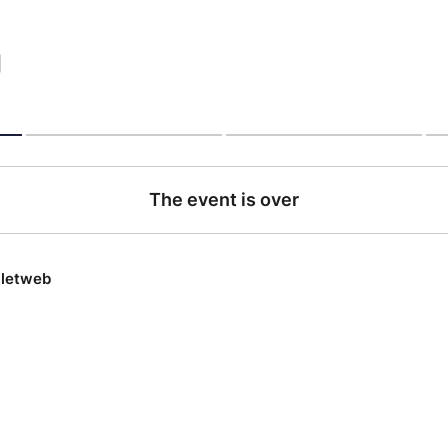
|
The event is over
lletweb