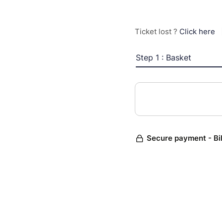
Ticket lost ?
Click here
Step 1 : Basket
Secure payment - Bi