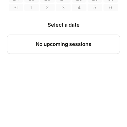
31
1
2
3
4
5
6
Select a date
No upcoming sessions