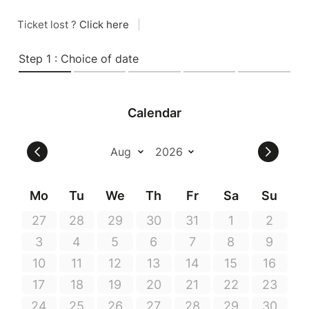
Ticket lost ?
Click here
|
Step 1 : Choice of date
Calendar
Mo
Tu
We
Th
Fr
Sa
Su
27
28
29
30
31
1
2
3
4
5
6
7
8
9
10
11
12
13
14
15
16
17
18
19
20
21
22
23
24
25
26
27
28
29
30